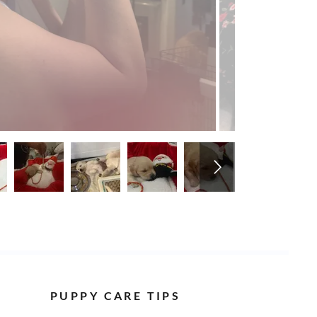
PUPPY CARE TIPS