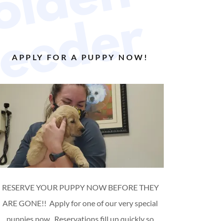
W
e
l
c
o
m
e
t
o
G
o
l
d
e
n
P
u
p
p
y
D
o
g
B
r
e
e
d
e
r
APPLY FOR A PUPPY NOW!
RESERVE YOUR PUPPY NOW BEFORE THEY
ARE GONE!! Apply for one of our very special
puppies now. Reservations fill up quickly so