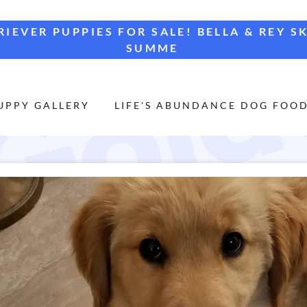
IEVER PUPPIES FOR SALE! BELLA & REY S
SUMME
UPPY GALLERY
LIFE'S ABUNDANCE DOG FOO