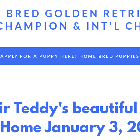
 BRED GOLDEN RETR
CHAMPION & INT'L C
APPLY FOR A PUPPY HERE! HOME BRED PUPPIES
Sir Teddy's beautif
 Home January 3, 