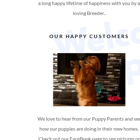
a long happy lifetime of happiness with you by 
loving Breeder..
OUR HAPPY CUSTOMERS
We love to hear from our Puppy Parents and se
how our puppies are doing in their new homes.
Check out our FaceBook page to see pictures or