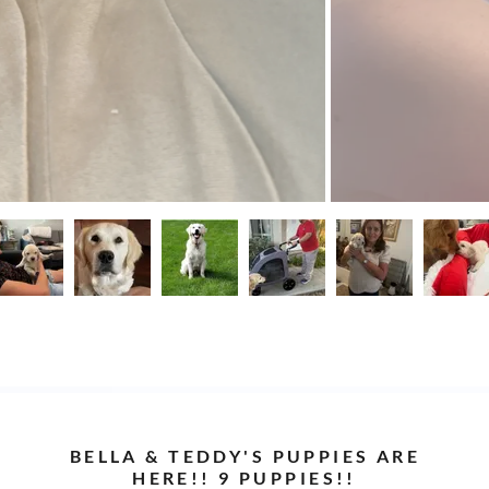
BELLA & TEDDY'S PUPPIES ARE
HERE!! 9 PUPPIES!!