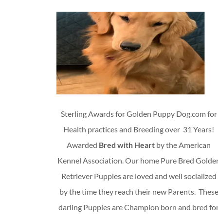
Sterling Awards for Golden Puppy Dog.com for
Health practices and Breeding over 31 Years!
Awarded
Bred with Heart
by the American
Kennel Association. Our home Pure Bred Golde
Retriever Puppies are loved and well socialized
by the time they reach their new Parents. Thes
darling Puppies are Champion born and bred fo