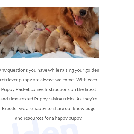
Any questions you have while raising your golden
retriever puppy are always welcome. With each
Puppy Packet comes Instructions on the latest
and time-tested Puppy raising tricks. As they're
Breeder we are happy to share our knowledge
and resources for a happy puppy.