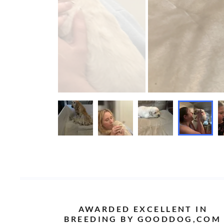
AWARDED EXCELLENT IN
BREEDING BY GOODDOG,COM