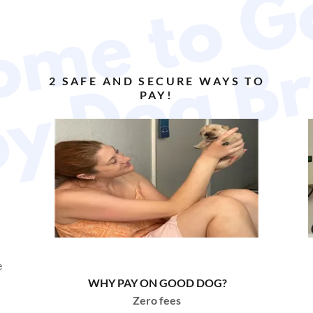
a
2 SAFE AND SECURE WAYS TO
PAY!
e
WHY PAY ON GOOD DOG?
Zero fees