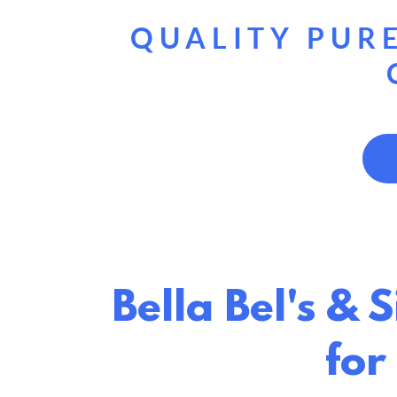
QUALITY PURE
Bella Bel's & 
for