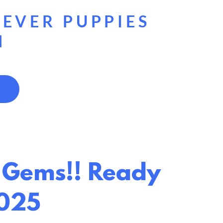
g
IEVER PUPPIES
H
ul Gems!! Ready
2025