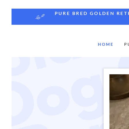
PURE BRED GOLDEN RETR
HOME
P