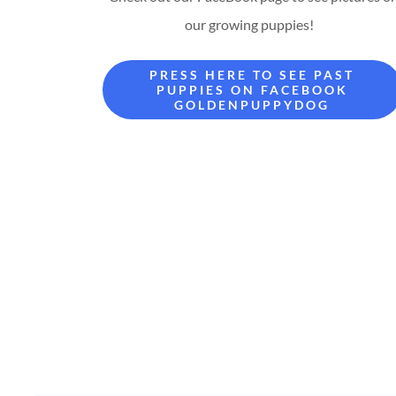
our growing puppies!
PRESS HERE TO SEE PAST
PUPPIES ON FACEBOOK
GOLDENPUPPYDOG