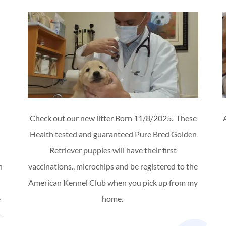
Check out our new litter Born 11/8/2025. These
Health tested and guaranteed Pure Bred Golden
Retriever puppies will have their first
n
vaccinations., microchips and be registered to the
American Kennel Club when you pick up from my
e
home.
r