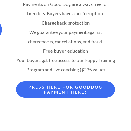
Payments on Good Dog are always free for
breeders. Buyers have a no-fee option.
Chargeback protection
We guarantee your payment against
chargebacks, cancellations, and fraud.
Free buyer education
Your buyers get free access to our Puppy Training
Program and live coaching ($235 value)
PRESS HERE FOR GOODDOG
PAYMENT HERE!