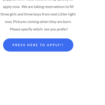
apply now. We are taking reservations to fill
three girls and three boys from next Litter right
now. Pictures coming when they are born.
Please specify which sex you prefer!
PRESS HERE TO APPLY!!